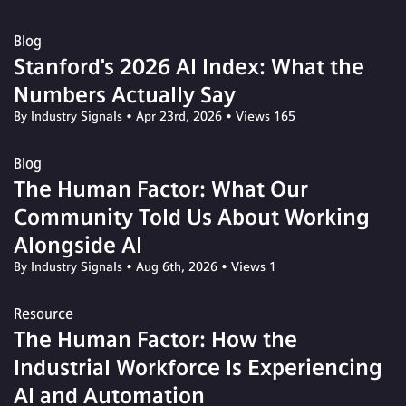
Blog
Stanford's 2026 AI Index: What the
Numbers Actually Say
By Industry Signals
•
Apr 23rd, 2026
•
Views 165
Blog
The Human Factor: What Our
Community Told Us About Working
Alongside AI
By Industry Signals
•
Aug 6th, 2026
•
Views 1
Resource
The Human Factor: How the
Industrial Workforce Is Experiencing
AI and Automation