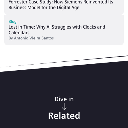
Forrester Case Study: How Siemens Reinvented Its
Business Model for the Digital Age
Blog
Lost in Time: Why AI Struggles with Clocks and
Calendars
By
Antonio Vieira Santos
Dive in
Related