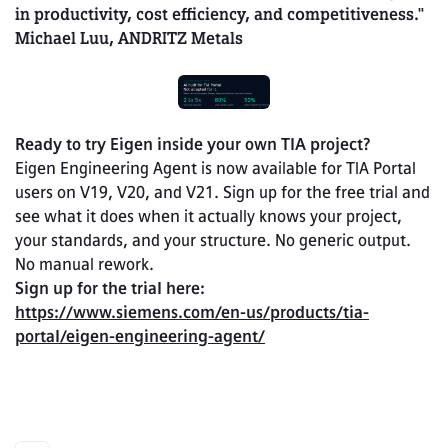
in productivity, cost efficiency, and competitiveness." 
Michael Luu, ANDRITZ Metals
Ready to try Eigen inside your own TIA project?
Eigen Engineering Agent is now available for TIA Portal 
users on V19, V20, and V21. Sign up for the free trial and 
see what it does when it actually knows your project, 
your standards, and your structure. No generic output. 
No manual rework.
Sign up for the trial here: 
https://www.siemens.com/en-us/products/tia-
portal/eigen-engineering-agent/