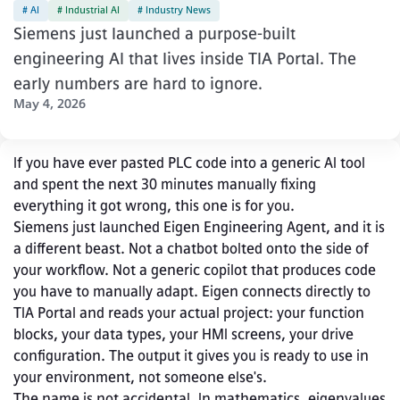
# AI
# Industrial AI
# Industry News
Siemens just launched a purpose-built
engineering AI that lives inside TIA Portal. The
early numbers are hard to ignore.
May 4, 2026
If you have ever pasted PLC code into a generic AI tool 
and spent the next 30 minutes manually fixing 
everything it got wrong, this one is for you.
Siemens just launched Eigen Engineering Agent, and it is 
a different beast. Not a chatbot bolted onto the side of 
your workflow. Not a generic copilot that produces code 
you have to manually adapt. Eigen connects directly to 
TIA Portal and reads your actual project: your function 
blocks, your data types, your HMI screens, your drive 
configuration. The output it gives you is ready to use in 
your environment, not someone else's.
The name is not accidental. In mathematics, eigenvalues 