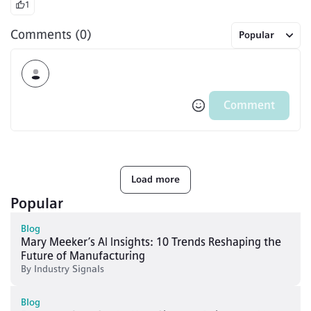
1
Comments (0)
Popular
Comment
Load more
Popular
Blog
Mary Meeker’s AI Insights: 10 Trends Reshaping the
Future of Manufacturing
By
Industry Signals
Blog