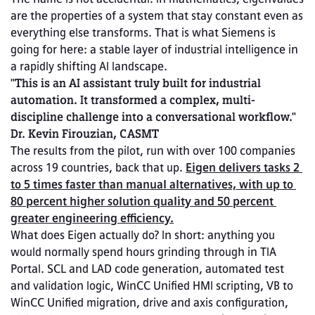
are the properties of a system that stay constant even as 
everything else transforms. That is what Siemens is 
going for here: a stable layer of industrial intelligence in 
a rapidly shifting AI landscape.
"This is an AI assistant truly built for industrial 
automation. It transformed a complex, multi-
discipline challenge into a conversational workflow." 
Dr. Kevin Firouzian, CASMT
The results from the pilot, run with over 100 companies 
across 19 countries, back that up. 
Eigen delivers tasks 2 
to 5 times faster than manual alternatives, with up to 
80 percent higher solution quality and 50 percent 
greater engineering efficiency.
What does Eigen actually do? In short: anything you 
would normally spend hours grinding through in TIA 
Portal. SCL and LAD code generation, automated test 
and validation logic, WinCC Unified HMI scripting, VB to 
WinCC Unified migration, drive and axis configuration, 