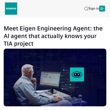
Sign in
Meet Eigen Engineering Agent: the
AI agent that actually knows your
TIA project