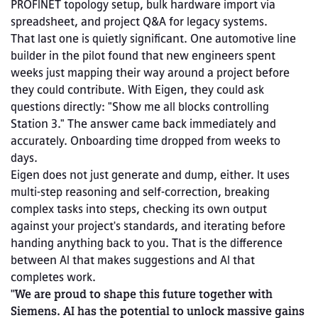
PROFINET topology setup, bulk hardware import via 
spreadsheet, and project Q&A for legacy systems.
That last one is quietly significant. One automotive line 
builder in the pilot found that new engineers spent 
weeks just mapping their way around a project before 
they could contribute. With Eigen, they could ask 
questions directly: "Show me all blocks controlling 
Station 3." The answer came back immediately and 
accurately. Onboarding time dropped from weeks to 
days.
Eigen does not just generate and dump, either. It uses 
multi-step reasoning and self-correction, breaking 
complex tasks into steps, checking its own output 
against your project's standards, and iterating before 
handing anything back to you. That is the difference 
between AI that makes suggestions and AI that 
completes work.
"We are proud to shape this future together with 
Siemens. AI has the potential to unlock massive gains 