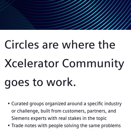
Circles are where the 
Xcelerator Community 
goes to work. 
Curated groups organized around a specific industry 
or challenge, built from customers, partners, and 
Siemens experts with real stakes in the topic
Trade notes with people solving the same problems 