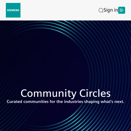
Sign in
Community Circles
Curated communities for the industries shaping what's next.