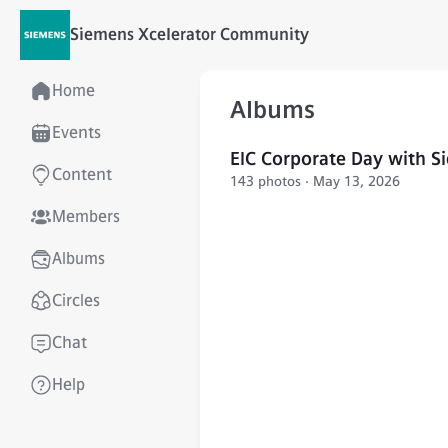
Siemens Xcelerator Community
Home
Albums
Events
EIC Corporate Day with S
Content
143 photos · May 13, 2026
Members
Albums
Circles
Chat
Help