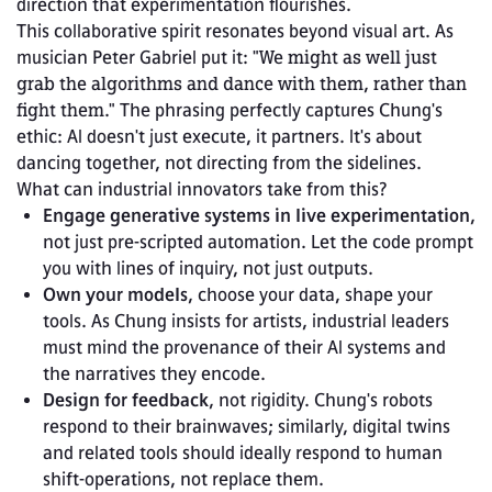
direction that experimentation flourishes.
This collaborative spirit resonates beyond visual art. As 
musician Peter Gabriel put it: 
"We might as well just 
grab the algorithms and dance with them, rather than 
fight them."
 The phrasing perfectly captures Chung's 
ethic: AI doesn't just execute, it partners. It's about 
dancing together, not directing from the sidelines.
What can industrial innovators take from this?
Engage generative systems in live experimentation
, 
not just pre-scripted automation. Let the code prompt 
you with lines of inquiry, not just outputs.
Own your models
, choose your data, shape your 
tools. As Chung insists for artists, industrial leaders 
must mind the provenance of their AI systems and 
the narratives they encode.
Design for feedback
, not rigidity. Chung's robots 
respond to their brainwaves; similarly, digital twins 
and related tools should ideally respond to human 
shift‑operations, not replace them.