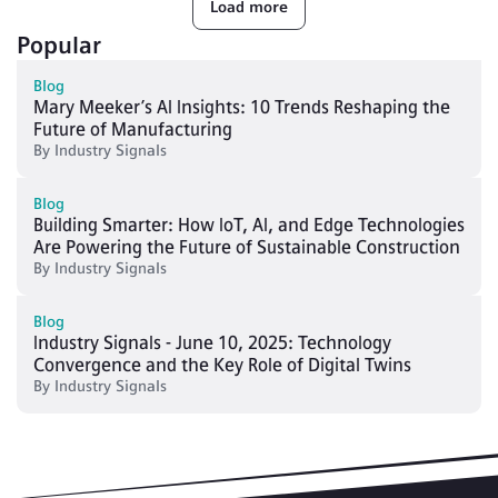
Load more
Popular
Blog
Mary Meeker’s AI Insights: 10 Trends Reshaping the
Future of Manufacturing
By
Industry Signals
Blog
Building Smarter: How IoT, AI, and Edge Technologies
Are Powering the Future of Sustainable Construction
By
Industry Signals
Blog
Industry Signals - June 10, 2025: Technology
Convergence and the Key Role of Digital Twins
By
Industry Signals