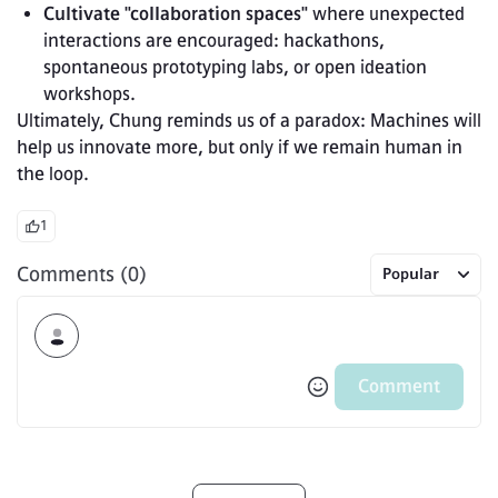
Cultivate "collaboration spaces"
 where unexpected 
interactions are encouraged: hackathons, 
spontaneous prototyping labs, or open ideation 
workshops.
Ultimately, Chung reminds us of a paradox: Machines will 
help us innovate more, but only if we remain human in 
the loop.
1
Comments (0)
Popular
Comment