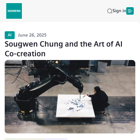
Sign in
June 26, 2025
AI
Sougwen Chung and the Art of AI
Co-creation