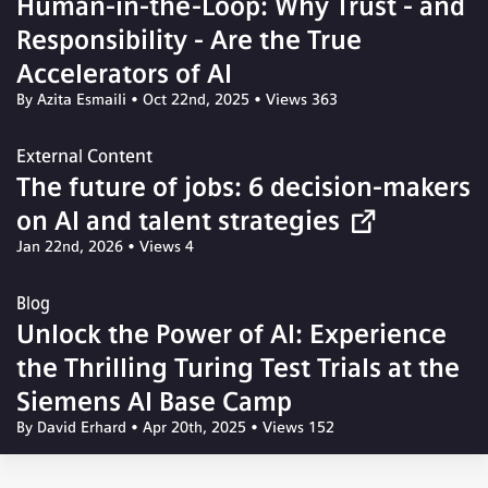
Human-in-the-Loop: Why Trust - and
Responsibility - Are the True
Accelerators of AI
By Azita Esmaili
•
Oct 22nd, 2025
•
Views 363
External Content
The future of jobs: 6 decision-makers
on AI and talent strategies
Jan 22nd, 2026
•
Views 4
Blog
Unlock the Power of AI: Experience
the Thrilling Turing Test Trials at the
Siemens AI Base Camp
By David Erhard
•
Apr 20th, 2025
•
Views 152