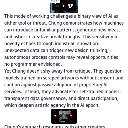
This mode of working challenges a binary view of AI as 
either tool or threat. Chung demonstrates how machines 
can introduce unfamiliar patterns, generate new ideas, 
and usher in creative breakthroughs. This sensitivity to 
novelty echoes through industrial innovation: 
unexpected data can trigger new design thinking; 
autonomous process controls may reveal opportunities 
no programmer envisioned.
Yet Chung doesn't shy away from critique. They question 
models trained on scraped artworks without consent and 
caution against passive adoption of proprietary AI 
services. Instead, they advocate for self‑trained models, 
transparent data governance, and direct participation, 
which deepen artistic agency in the AI epoch.
Chung's approach resonates with other creators 