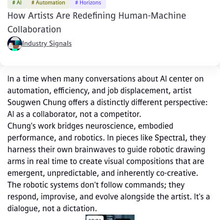
# AI
# Automation
# Horizons
How Artists Are Redefining Human-Machine
Collaboration
Industry Signals
In a time when many conversations about AI center on 
automation, efficiency, and job displacement, artist 
Sougwen Chung offers a distinctly different perspective: 
AI as a collaborator, not a competitor.
Chung's work bridges neuroscience, embodied 
performance, and robotics. In pieces like 
Spectral
, they 
harness their own brainwaves to guide robotic drawing 
arms in real time to create visual compositions that are 
emergent, unpredictable, and inherently co‑creative. 
The robotic systems don't follow commands; they 
respond, improvise, and evolve alongside the artist. It's a 
dialogue, not a dictation.