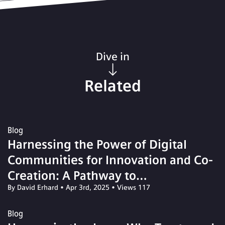
Dive in
Related
Blog
Harnessing the Power of Digital
Communities for Innovation and Co-
Creation: A Pathway to
By David Erhard
•
Apr 3rd, 2025
•
Views 117
Transformative Solutions
Blog