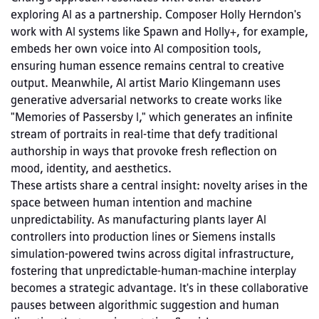
exploring AI as a partnership. Composer Holly Herndon's 
work with AI systems like Spawn and Holly+, for example, 
embeds her own voice into AI composition tools, 
ensuring human essence remains central to creative 
output. Meanwhile, AI artist Mario Klingemann uses 
generative adversarial networks to create works like 
"Memories of Passersby I," which generates an infinite 
stream of portraits in real-time that defy traditional 
authorship in ways that provoke fresh reflection on 
mood, identity, and aesthetics.
These artists share a central insight: novelty arises in the 
space between human intention and machine 
unpredictability. As manufacturing plants layer AI 
controllers into production lines or Siemens installs 
simulation‑powered twins across digital infrastructure, 
fostering that unpredictable-human-machine interplay 
becomes a strategic advantage. It's in these collaborative 
pauses between algorithmic suggestion and human 