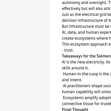
autonomy and oversight. Th
effectively but will also att
Just as the electrical grid 
decision infrastructure of 
But infrastructure must be 
AI, data, and human expert
create ecosystems where hu
This ecosystem approach en
- trust.
Takeaways for the Siemen
AI is the new electricity. 
skills around it.

 Human-in-the-Loop is the architecture of trust. It keeps humans responsible for ethics, safety, 
and intent.

 AI practitioners shape societal impact. Designing systems that enhance rather than replace 
human capability will unlo
 Ecosystems amplify adoption. Open, interoperable platforms like Siemens Xcelerator provide the 
connective tissue for trust
Final Thought