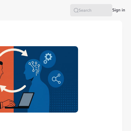
Sign in
Search