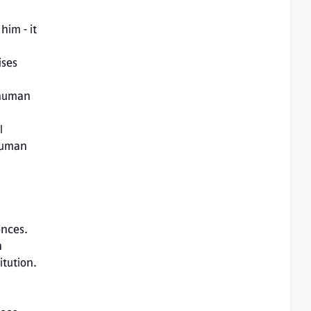
him - it 
ses 
 
human 
ences.
 
tution. 