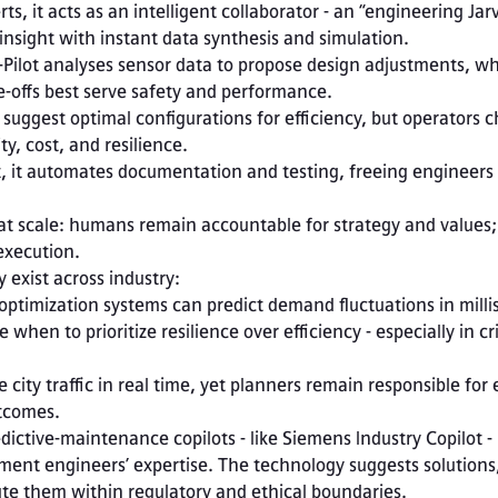
s, it acts as an intelligent collaborator - an “engineering Jarvi
nsight with instant data synthesis and simulation.
Pilot analyses sensor data to propose design adjustments, whi
offs best serve safety and performance.

y, cost, and resilience.

at scale: humans remain accountable for strategy and values; 
execution.
 exist across industry:
d-optimization systems can predict demand fluctuations in milli
hen to prioritize resilience over efficiency - especially in cris
tcomes.

ent engineers’ expertise. The technology suggests solutions,
te them within regulatory and ethical boundaries.