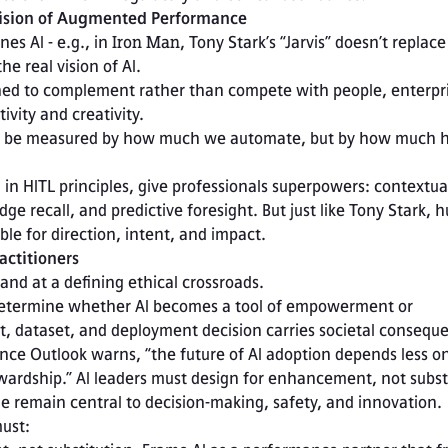
 Vision of Augmented Performance
es AI - e.g., in 
Iron Man
, Tony Stark’s “Jarvis” doesn’t replace 
he real vision of AI.
ned to complement rather than compete with people, enterpri
vity and creativity.

in HITL principles, give professionals superpowers: contextual
e recall, and predictive foresight. But just like Tony Stark, 
le for direction, intent, and impact.
actitioners
and at a defining ethical crossroads.

, dataset, and deployment decision carries societal consequ
ce Outlook warns, “the future of AI adoption depends less on
wardship.” AI leaders must design for enhancement, not substi
 remain central to decision-making, safety, and innovation.
must: