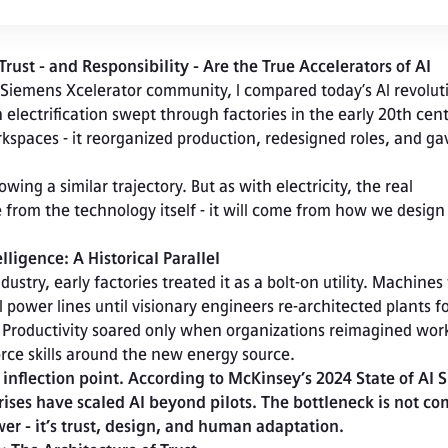
st - and Responsibility - Are the True Accelerators of AI
 Siemens Xcelerator community, I compared today’s AI revoluti
n electrification swept through factories in the early 20th centu
rkspaces - it reorganized production, redesigned roles, and gav
from the technology itself - it will come from how we design
elligence: A Historical Parallel
ustry, early factories treated it as a bolt-on utility. Machines w
ower lines until visionary engineers re-architected plants fo
. Productivity soared only when organizations reimagined work
rce skills around the new energy source.
r inflection point. According to McKinsey’s 2024 State of AI S
ises have scaled AI beyond pilots. The bottleneck is not co
er - it’s trust, design, and human adaptation.