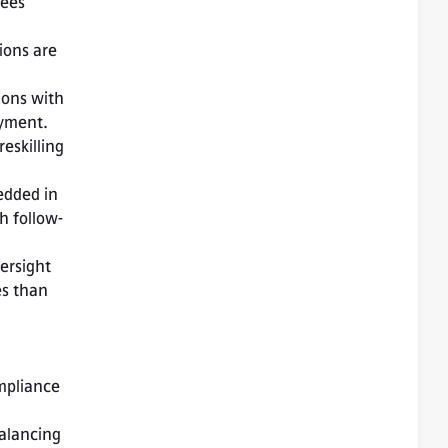
ees 
ons are 
ons with 
yment. 
skilling 
dded in 
th follow-
rsight 
s than 
mpliance 