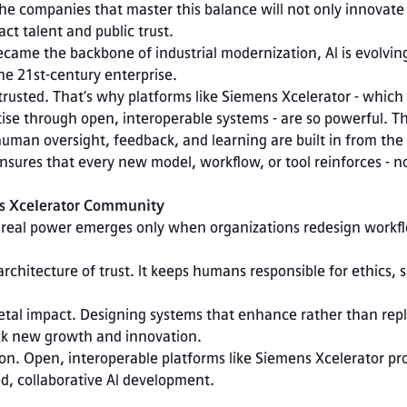
e companies that master this balance will not only innovate
ract talent and public trust.
became the backbone of industrial modernization, AI is evolving
the 21st-century enterprise.
trusted. That’s why platforms like Siemens Xcelerator - which
ise through open, interoperable systems - are so powerful. Th
man oversight, feedback, and learning are built in from the 
sures that every new model, workflow, or tool reinforces - no
s Xcelerator Community
Its real power emerges only when organizations redesign workf
ck new growth and innovation.

ed, collaborative AI development.