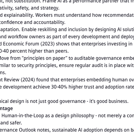
 not substitution. Frame AI as a performance partner that fr
ivity, safety, and strategy. 
 explainability. Workers must understand how recommendati
onfidence and accountability. 
tation. Enable reskilling and inclusion by designing AI soluti
 and workflow owners as part of every development and deplo
 Economic Forum (2023) shows that enterprises investing in re
30-40 percent higher than peers. 
Move from “principles on paper” to auditable governance embe
ilar to security principles, ensure regular audit is in place wi
ns. 
 Review (2024) found that enterprises embedding human ove
cle development achieve 30-40% higher trust and adoption rate
hical design is not just good governance - it’s good business.
antage
ze Human-in-the-Loop as a design philosophy - not merely a co
and safer.
