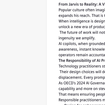
From Jarvis to Reality: A
Popular culture often imagin
expands his reach. That is t
When intelligence is desig
unlock a new era of producti
 The future of work will not be measured by how much we automate, but by how much human 
ingenuity we amplify.
AI copilots, when grounded 
awareness, instant knowledg
operators remain accountab
The Responsibility of AI Pr
Technology practitioners st
 Their design choices will determine whether AI becomes a tool of empowerment or 
displacement. Every prompt
As OECD’s 2024 AI Governan
capability and more on ste
That means ensuring people
Responsible practitioners 