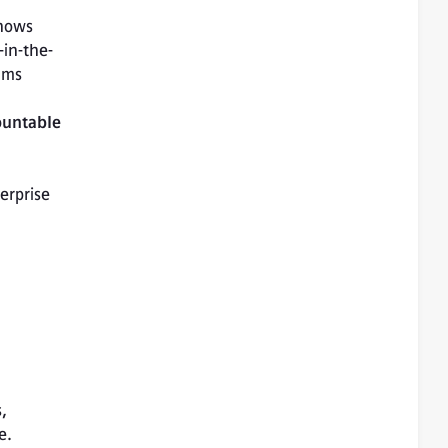
hows 
-in-the-
hms 
ountable 
rprise 
, 
e.