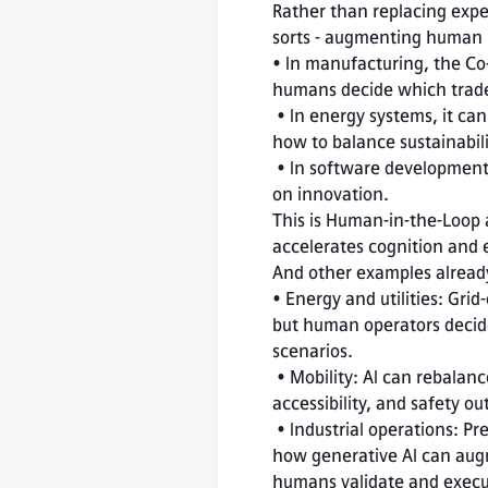
Rather than replacing expert
sorts - augmenting human i
• In manufacturing, the Co-
humans decide which trade-
 • In energy systems, it can suggest optimal configurations for efficiency, but operators choose 
how to balance sustainabilit
 • In software development, it automates documentation and testing, freeing engineers to focus 
on innovation.
This is Human-in-the-Loop 
accelerates cognition and 
And other examples already
• Energy and utilities: Gri
but human operators decide w
scenarios.

 • Mobility: AI can rebalance city traffic in real time, yet planners remain responsible for equity, 
accessibility, and safety ou
 • Industrial operations: Predictive-maintenance copilots - like Siemens Industry Copilot - illustrate 
how generative AI can augm
humans validate and execu