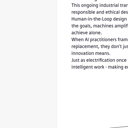
This ongoing industrial tra
responsible and ethical des
Human-in-the-Loop design t
the goals, machines amplif
achieve alone.
When AI practitioners fram
replacement, they don’t jus
innovation means.
Just as electrification onc
intelligent work - making 