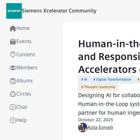
Siemens Xcelerator Community
Home
Human-in-the
Events
and Responsib
Content
Accelerators 
Members
# AI
# Digital Transformation
#
Albums
# Thought Leadership
Circles
Designing AI for collab
Human-in-the-Loop syste
Chat
partner for human ingen
Help
October 22, 2025
Azita Esmaili