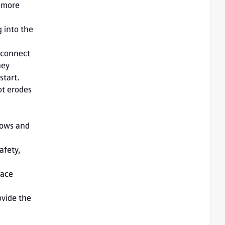
 more 
 into the 
 connect 
ey 
start.
t erodes 
lows and 