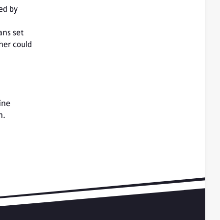
ed by 
ns set 
er could 
ne 
n.