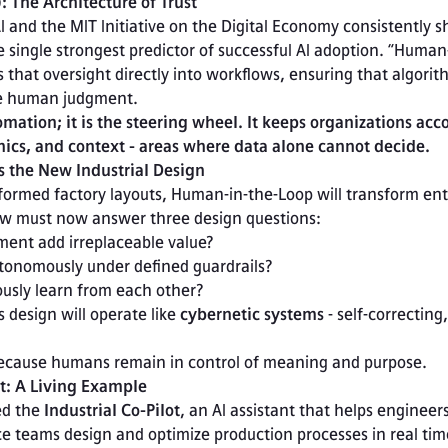
 The Architecture of Trust
 and the MIT Initiative on the Digital Economy consistently s
 single strongest predictor of successful AI adoption. “Human
that oversight directly into workflows, ensuring that algorit
ce human judgment.
omation; it is the steering wheel. It keeps organizations acc
thics, and context - areas where data alone cannot decide.
 the New Industrial Design
nsformed factory layouts, Human-in-the-Loop will transform ente
ow must now answer three design questions:

ously learn from each other?
 design will operate like 
cybernetic systems
 - self-correcting, 
 because humans remain in control of meaning and purpose.
ot: A Living Example
d the 
Industrial Co-Pilot
, an AI assistant that helps engineers
 teams design and optimize production processes in real tim