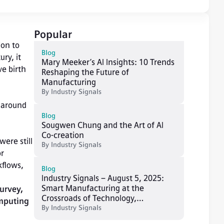
Popular
on to 
Blog
ry, it 
Mary Meeker’s AI Insights: 10 Trends
e birth 
Reshaping the Future of
Manufacturing
By
Industry Signals
 around 
Blog
Sougwen Chung and the Art of AI
Co-creation
ere still 
By
Industry Signals
r 
flows, 
Blog
Industry Signals – August 5, 2025:
Smart Manufacturing at the
urvey, 
Crossroads of Technology,
mputing 
Resilience, and Human-Centric
By
Industry Signals
Innovation