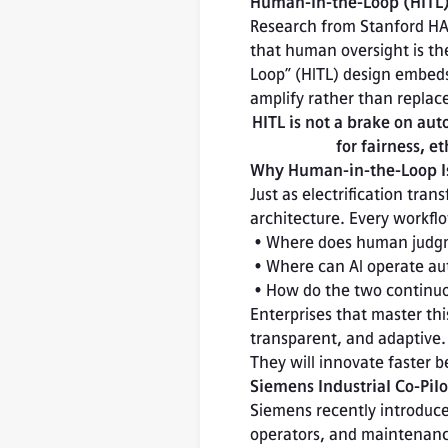
Human-in-the-Loop (HITL):
Research from Stanford HAI
that human oversight is the
Loop” (HITL) design embeds 
amplify rather than repla
HITL is not a brake on aut
for fairness, e
Why Human-in-the-Loop Is
Just as electrification tra
architecture. Every workfl
 • Where does human judgment add irreplaceable value?

 • Where can AI operate autonomously under defined guardrails?

 • How do the two continu
Enterprises that master this
transparent, and adaptive.
They will innovate faster
Siemens Industrial Co-Pil
Siemens recently introduce
operators, and maintenance