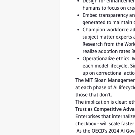
Design for enhancement,
humans to focus on creat
Embed transparency and
generated to maintain c
Champion workforce adap
subject matter experts
Research from the World
realize adoption rates 
Operationalize ethics. 
each model lifecycle. Sim
up on correctional actio
The MIT Sloan Management
at each phase of AI lifecy
those that don’t.
The implication is clear: et
Trust as Competitive Adv
Enterprises that internali
checkbox - will scale faster 
 As the OECD’s 2024 AI Governance Outlook notes, sustainable AI adoption depends on balancing 