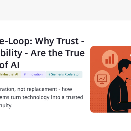
-Loop: Why Trust -
ility - Are the True
of AI
 Industrial AI
# Innovation
# Siemens Xcelerator
oration, not replacement - how
ms turn technology into a trusted
uity.