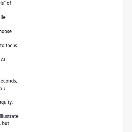
s” of 
le 
AI 
seconds, 
is 
 but 