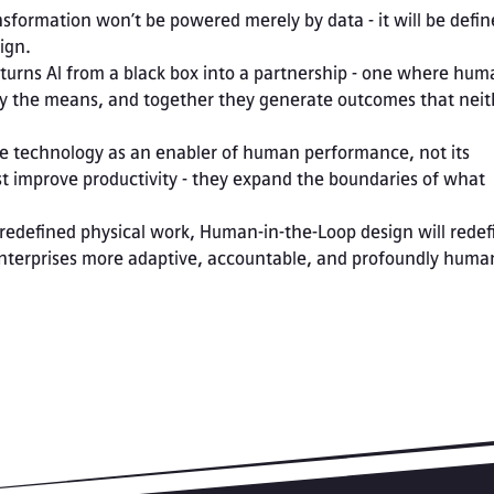
nsformation won’t be powered merely by data - it will be defin
ign.
urns AI from a black box into a partnership - one where huma
y the means, and together they generate outcomes that neith
e technology as an enabler of human performance, not its 
t improve productivity - they expand the boundaries of what 
e redefined physical work, Human-in-the-Loop design will redefi
enterprises more adaptive, accountable, and profoundly huma