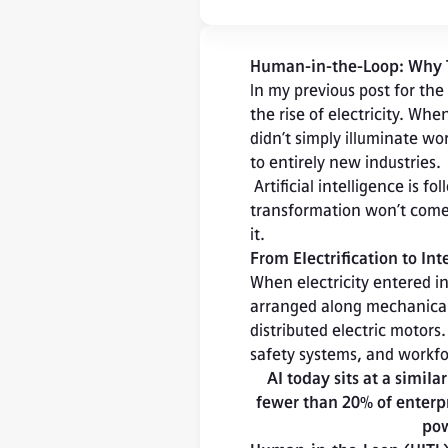
Human-in-the-Loop: Why Tru
In my previous post for the
the rise of electricity. Whe
didn’t simply illuminate wo
to entirely new industries.

 Artificial intelligence is following a similar trajectory. But as with electricity, the real 
transformation won’t come 
it.
From Electrification to Int
When electricity entered ind
arranged along mechanical p
distributed electric motors
safety systems, and workfo
AI today sits at a simila
fewer than 20% of enterpr
pow