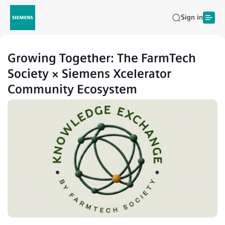
Sign in
Growing Together: The FarmTech
Society × Siemens Xcelerator
Community Ecosystem