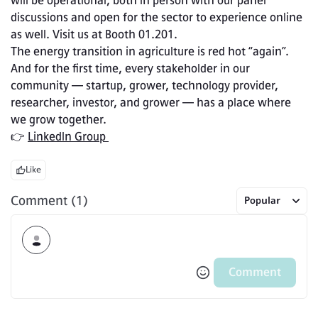
will be operational, both in person with our panel 
discussions and open for the sector to experience online 
as well. Visit us at Booth 01.201.
The energy transition in agriculture is red hot “again”. 
And for the first time, every stakeholder in our 
community — startup, grower, technology provider, 
researcher, investor, and grower — has a place where 
we grow together.
👉 
LinkedIn Group 
Like
Comment (1)
Popular
Comment