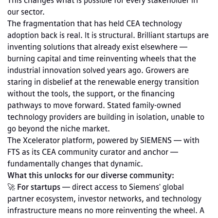
This changes what is possible for every stakeholder in 
our sector.
The fragmentation that has held CEA technology 
adoption back is real. It is structural. Brilliant startups are 
inventing solutions that already exist elsewhere — 
burning capital and time reinventing wheels that the 
industrial innovation solved years ago. Growers are 
staring in disbelief at the renewable energy transition 
without the tools, the support, or the financing 
pathways to move forward. Stated family-owned 
technology providers are building in isolation, unable to 
go beyond the niche market. 
The Xcelerator platform, powered by SIEMENS — with 
FTS as its CEA community curator and anchor — 
fundamentally changes that dynamic.
What this unlocks for our diverse community:
🚀
 For startups
 — direct access to Siemens' global 
partner ecosystem, investor networks, and technology 
infrastructure means no more reinventing the wheel. A 