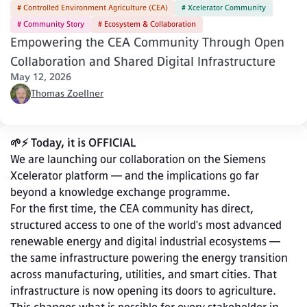
# Controlled Environment Agriculture (CEA)
# Xcelerator Community
# Community Story
# Ecosystem & Collaboration
Empowering the CEA Community Through Open
Collaboration and Shared Digital Infrastructure
May 12, 2026
Thomas Zoellner
🌱⚡ Today, it is OFFICIAL
We are launching our collaboration on the Siemens 
Xcelerator platform — and the implications go far 
beyond a knowledge exchange programme.
For the first time, the CEA community has direct, 
structured access to one of the world's most advanced 
renewable energy and digital industrial ecosystems — 
the same infrastructure powering the energy transition 
across manufacturing, utilities, and smart cities. That 
infrastructure is now opening its doors to agriculture.