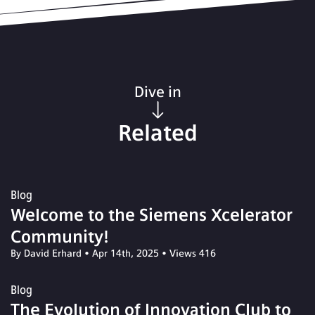
Dive in
Related
Blog
Welcome to the Siemens Xcelerator
Community!
By David Erhard
•
Apr 14th, 2025
•
Views 416
Blog
The Evolution of Innovation Club to