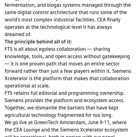
fermentation, and biogas systems managed through the 
same digital control architecture that runs some of the 
world's most complex industrial facilities. CEA finally 
operates at the technological level it has always 
dreamed of.
The principle behind all of it:
FTS is all about egoless collaboration — sharing 
knowledge, tools, and open access without gatekeeping 
— it is one proven path that moves an entire sector 
forward rather than just a few players within it. Siemens 
Xcelerator is the platform that makes that collaboration 
operational at scale.
FTS retains full editorial and programming ownership. 
Siemens provides the platform and ecosystem access. 
Together, we dismantle the barriers that have kept 
agricultural technology fragmented for too long.
We go live at GreenTech Amsterdam, June 9-11, where 
the CEA Lounge and the Siemens Xcelerator ecosystem 