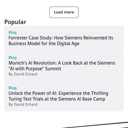
Load more
Popular
Blog
Forrester Case Study: How Siemens Reinvented Its
Business Model for the Digital Age
Blog
Munich's AI Revolution: A Look Back at the Siemens
"AI with Purpose" Summit
By
David Erhard
Blog
Unlock the Power of AI: Experience the Thrilling
Turing Test Trials at the Siemens AI Base Camp
By
David Erhard