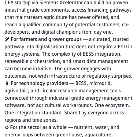
CEA startup via Siemens Xcelerator can build on proven 
industrial-grade components, access financing pathways 
that mainstream agriculture has never offered, and 
reach a qualified community of potential customers, co-
developers, and digital champions from day one.
🌾 
For farmers and grower groups
 — a curated, trusted 
pathway into digitalisation that does not require a PhD in 
energy systems. The complexity of BESS integration, 
renewable orchestration, and smart data management 
can become intuitive. The grower engages with 
outcomes, not with infrastructure or regulatory surprises.
🔋 
For technology providers
 — BESS, microgrid, 
agrivoltaic, and circular resource management tools 
connected through industrial-grade energy management 
software, not agricultural workarounds. One ecosystem. 
One integration standard. Shared by everyone across 
regions and time zones.
♻️ 
For the sector as a whole
 — nutrient, water, and 
energy loops between greenhouse, aquaculture, 