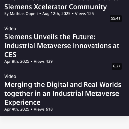
Siemens Xcelerator Community
By Mathias Oppelt
•
Aug 12th, 2025
•
Views 125
55:41
Video
Siemens Unveils the Future:
Industrial Metaverse Innovations at
CES
Apr 8th, 2025
•
Views 439
6:27
Video
Merging the Digital and Real Worlds
together in an Industrial Metaverse
Experience
Apr 4th, 2025
•
Views 618