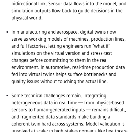
bidirectional link. Sensor data flows into the model, and 
simulation outputs flow back to guide decisions in the 
physical world.

In manufacturing and aerospace, digital twins now 
serve as working models of machines, production lines, 
and full factories, letting engineers run "what if" 
simulations on the virtual version and stress-test 
changes before committing to them in the real 
environment. In automotive, real-time production data 
fed into virtual twins helps surface bottlenecks and 
quality issues without touching the actual line.

Some technical challenges remain. Integrating 
heterogeneous data in real time — from physics-based 
sensors to human-generated inputs — remains difficult, 
and fragmented data standards make building a 
coherent twin hard across systems. Model validation is 
unsolved at scale: in high-stakes domains like healthcare 