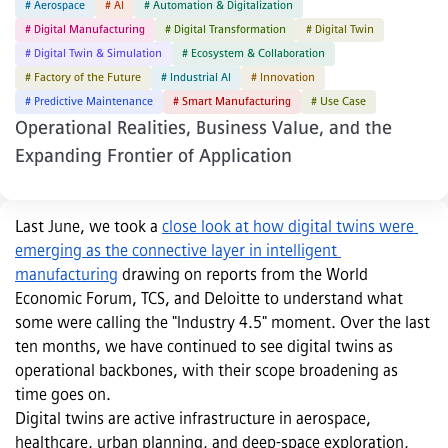
# Aerospace
# AI
# Automation & Digitalization
# Digital Manufacturing
# Digital Transformation
# Digital Twin
# Digital Twin & Simulation
# Ecosystem & Collaboration
# Factory of the Future
# Industrial AI
# Innovation
# Predictive Maintenance
# Smart Manufacturing
# Use Case
Operational Realities, Business Value, and the
Expanding Frontier of Application
Last June, we took a 
close look at how digital twins were 
emerging as the connective layer in intelligent 
manufacturing
 drawing on reports from the World 
Economic Forum, TCS, and Deloitte to understand what 
some were calling the "Industry 4.5" moment. Over the last 
ten months, we have continued to see digital twins as 
operational backbones, with their scope broadening as 
time goes on.
Digital twins are active infrastructure in aerospace, 
healthcare, urban planning, and deep-space exploration, 