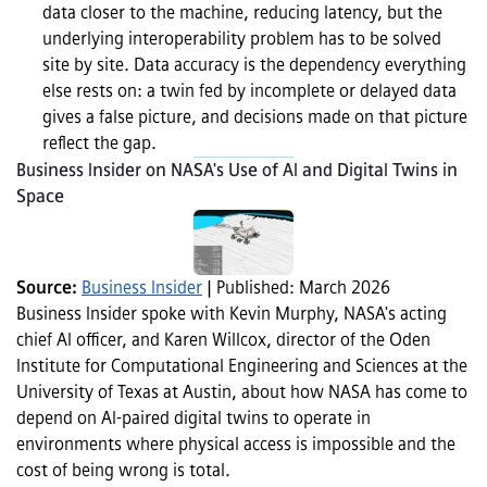
data closer to the machine, reducing latency, but the 
underlying interoperability problem has to be solved 
site by site. Data accuracy is the dependency everything 
else rests on: a twin fed by incomplete or delayed data 
gives a false picture, and decisions made on that picture 
reflect the gap.
Business Insider on NASA's Use of AI and Digital Twins in 
Space
Source: 
Business Insider
 | Published: March 2026
Business Insider spoke with Kevin Murphy, NASA's acting 
chief AI officer, and Karen Willcox, director of the Oden 
Institute for Computational Engineering and Sciences at the 
University of Texas at Austin, about how NASA has come to 
depend on AI-paired digital twins to operate in 
environments where physical access is impossible and the 
cost of being wrong is total.