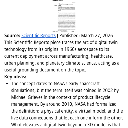
Source: 
Scientific Reports
 | Published: March 27, 2026
This 
Scientific Reports 
piece traces the arc of digital twin 
technology from its origins in 1960s aerospace to its 
current deployment across manufacturing, healthcare, 
urban planning, and planetary climate science, acting as a 
useful grounding document on the topic.
Key ideas:
The concept dates to NASA's early spacecraft 
simulations, but the term itself was coined in 2002 by 
Michael Grieves in the context of product lifecycle 
management. By around 2010, NASA had formalized 
the definition: a physical entity, a virtual model, and the 
live data connections that let each one inform the other. 
What elevates a digital twin beyond a 3D model is that 