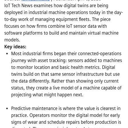
IoT Tech News examines how digital twins are being 
deployed in industrial machine operations today in the day-
to-day work of managing equipment fleets. The piece 
focuses on how firms combine IoT sensor data with 
software platforms to build and maintain virtual machine 
models.
Key ideas:
Most industrial firms began their connected-operations 
journey with asset tracking: sensors added to machines 
to monitor location and basic health metrics. Digital 
twins build on that same sensor infrastructure but use 
the data differently. Rather than showing only current 
status, they create a live model of a machine capable of 
projecting what might happen next.

Predictive maintenance is where the value is clearest in 
practice. Operators monitor the digital model for early 
signs of wear and schedule repairs before production is 