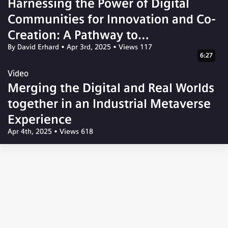
Harnessing the Power of Digital
Communities for Innovation and Co-
Creation: A Pathway to
By David Erhard
•
Apr 3rd, 2025
•
Views 117
Transformative Solutions
6:27
Video
Merging the Digital and Real Worlds
together in an Industrial Metaverse
Experience
Apr 4th, 2025
•
Views 618
© 2026 Siemens Xcelerator Community
Corporate Information