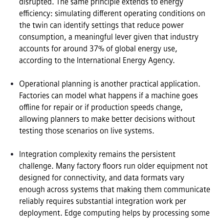
disrupted. The same principle extends to energy 
efficiency: simulating different operating conditions on 
the twin can identify settings that reduce power 
consumption, a meaningful lever given that industry 
accounts for around 37% of global energy use, 
according to the International Energy Agency.

Operational planning is another practical application. 
Factories can model what happens if a machine goes 
offline for repair or if production speeds change, 
allowing planners to make better decisions without 
testing those scenarios on live systems.

Integration complexity remains the persistent 
challenge. Many factory floors run older equipment not 
designed for connectivity, and data formats vary 
enough across systems that making them communicate 
reliably requires substantial integration work per 
deployment. Edge computing helps by processing some 