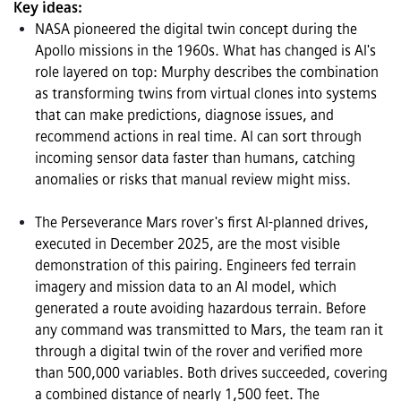
Key ideas:
NASA pioneered the digital twin concept during the 
Apollo missions in the 1960s. What has changed is AI's 
role layered on top: Murphy describes the combination 
as transforming twins from virtual clones into systems 
that can make predictions, diagnose issues, and 
recommend actions in real time. AI can sort through 
incoming sensor data faster than humans, catching 
anomalies or risks that manual review might miss.

The Perseverance Mars rover's first AI-planned drives, 
executed in December 2025, are the most visible 
demonstration of this pairing. Engineers fed terrain 
imagery and mission data to an AI model, which 
generated a route avoiding hazardous terrain. Before 
any command was transmitted to Mars, the team ran it 
through a digital twin of the rover and verified more 
than 500,000 variables. Both drives succeeded, covering 
a combined distance of nearly 1,500 feet. The 