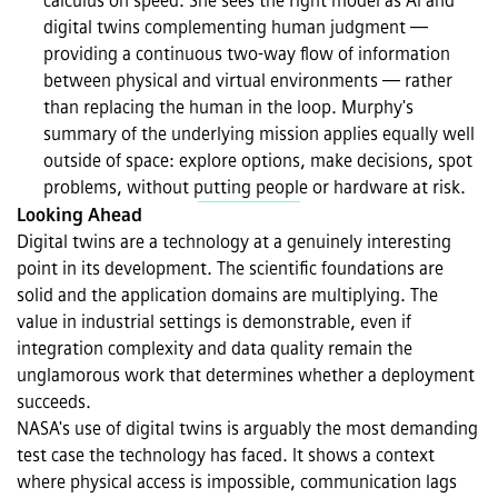
calculus on speed. She sees the right model as AI and 
digital twins complementing human judgment — 
providing a continuous two-way flow of information 
between physical and virtual environments — rather 
than replacing the human in the loop. Murphy's 
summary of the underlying mission applies equally well 
outside of space: explore options, make decisions, spot 
problems, without putting people or hardware at risk.
Looking Ahead
Digital twins are a technology at a genuinely interesting 
point in its development. The scientific foundations are 
solid and the application domains are multiplying. The 
value in industrial settings is demonstrable, even if 
integration complexity and data quality remain the 
unglamorous work that determines whether a deployment 
succeeds. 
NASA's use of digital twins is arguably the most demanding 
test case the technology has faced. It shows a context 
where physical access is impossible, communication lags 