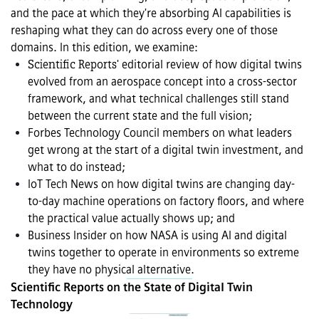
and the pace at which they're absorbing AI capabilities is 
reshaping what they can do across every one of those 
domains. In this edition, we examine:
Scientific Reports
' editorial review of how digital twins 
evolved from an aerospace concept into a cross-sector 
framework, and what technical challenges still stand 
between the current state and the full vision;
Forbes Technology Council members on what leaders 
get wrong at the start of a digital twin investment, and 
what to do instead;
IoT Tech News on how digital twins are changing day-
to-day machine operations on factory floors, and where 
the practical value actually shows up; and
Business Insider on how NASA is using AI and digital 
twins together to operate in environments so extreme 
they have no physical alternative.
Scientific Reports on the State of Digital Twin 
Technology