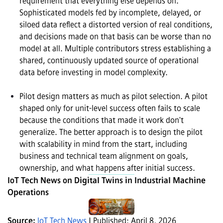
requirement that everything else depends on. 
Sophisticated models fed by incomplete, delayed, or 
siloed data reflect a distorted version of real conditions, 
and decisions made on that basis can be worse than no 
model at all. Multiple contributors stress establishing a 
shared, continuously updated source of operational 
data before investing in model complexity.

Pilot design matters as much as pilot selection. A pilot 
shaped only for unit-level success often fails to scale 
because the conditions that made it work don't 
generalize. The better approach is to design the pilot 
with scalability in mind from the start, including 
business and technical team alignment on goals, 
ownership, and what happens after initial success.
IoT Tech News on Digital Twins in Industrial Machine 
Operations
Source: 
IoT Tech News
 | Published: April 8, 2026