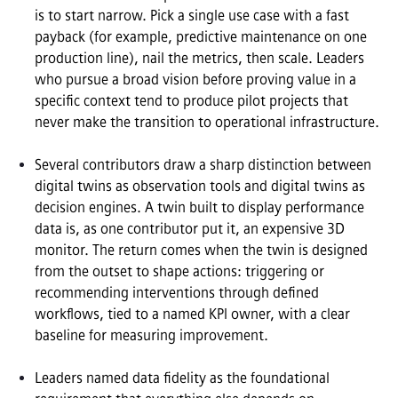
is to start narrow. Pick a single use case with a fast 
payback (for example, predictive maintenance on one 
production line), nail the metrics, then scale. Leaders 
who pursue a broad vision before proving value in a 
specific context tend to produce pilot projects that 
never make the transition to operational infrastructure.

Several contributors draw a sharp distinction between 
digital twins as observation tools and digital twins as 
decision engines. A twin built to display performance 
data is, as one contributor put it, an expensive 3D 
monitor. The return comes when the twin is designed 
from the outset to shape actions: triggering or 
recommending interventions through defined 
workflows, tied to a named KPI owner, with a clear 
baseline for measuring improvement.

Leaders named data fidelity as the foundational 