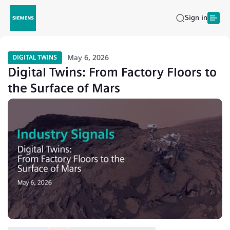
Sign in
May 6, 2026
DIGITAL TWINS
Digital Twins: From Factory Floors to
the Surface of Mars