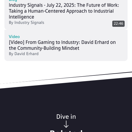
Industry Signals - July 22, 2025: The Future of Work:
Taking a Human-Centered Approach to Industrial
Intelligence
By
Industry Signals
22:46
Video
[Video] From Gaming to Industry: David Erhard on
the Community-Building Mindset
By
David Erhard
Dive in