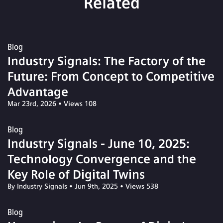
Related
Blog
Industry Signals: The Factory of the
Future: From Concept to Competitive
Advantage
Mar 23rd, 2026
•
Views 108
Blog
Industry Signals - June 10, 2025:
Technology Convergence and the
Key Role of Digital Twins
By Industry Signals
•
Jun 9th, 2025
•
Views 538
Blog