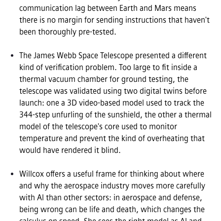
communication lag between Earth and Mars means 
there is no margin for sending instructions that haven't 
been thoroughly pre-tested.

The James Webb Space Telescope presented a different 
kind of verification problem. Too large to fit inside a 
thermal vacuum chamber for ground testing, the 
telescope was validated using two digital twins before 
launch: one a 3D video-based model used to track the 
344-step unfurling of the sunshield, the other a thermal 
model of the telescope's core used to monitor 
temperature and prevent the kind of overheating that 
would have rendered it blind.

Willcox offers a useful frame for thinking about where 
and why the aerospace industry moves more carefully 
with AI than other sectors: in aerospace and defense, 
being wrong can be life and death, which changes the 