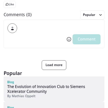
Like
Comments (0)
Popular
Comment
Load more
Popular
Blog
The Evolution of Innovation Club to Siemens
Xcelerator Community
By
Mathias Oppelt
Blog