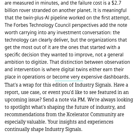
are measured in minutes, and the failure cost is a $2.7 
billion rover stranded on another planet. It is meaningful 
that the twin-plus-AI pipeline worked on the first attempt. 
The Forbes Technology Council perspectives add the note 
worth carrying into any investment conversation: the 
technology can clearly deliver, but the organizations that 
get the most out of it are the ones that started with a 
specific decision they wanted to improve, not a general 
ambition to digitize. That distinction between observation 
and intervention is where digital twins either earn their 
place in operations or become very expensive dashboards.
That's a wrap for this edition of Industry Signals. Have a 
report, use case, or event you'd like to see featured in an 
upcoming issue? Send a note via PM. We're always looking 
to spotlight what's shaping the future of industry, and 
recommendations from the Xcelerator Community are 
especially valuable. Your insights and experiences 
continually shape Industry Signals.