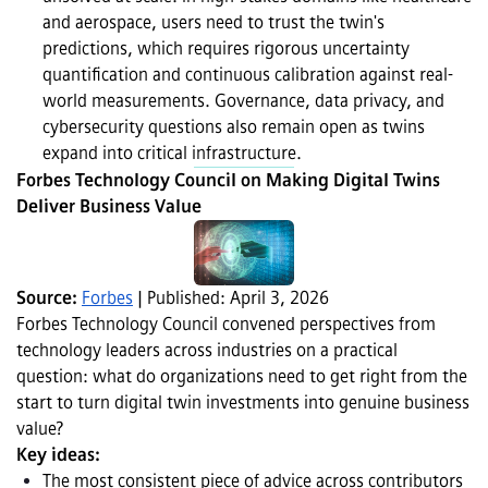
and aerospace, users need to trust the twin's 
predictions, which requires rigorous uncertainty 
quantification and continuous calibration against real-
world measurements. Governance, data privacy, and 
cybersecurity questions also remain open as twins 
expand into critical infrastructure.
Forbes Technology Council on Making Digital Twins 
Deliver Business Value
Source: 
Forbes
 | Published: April 3, 2026
Forbes Technology Council convened perspectives from 
technology leaders across industries on a practical 
question: what do organizations need to get right from the 
start to turn digital twin investments into genuine business 
value? 
Key ideas:
The most consistent piece of advice across contributors 